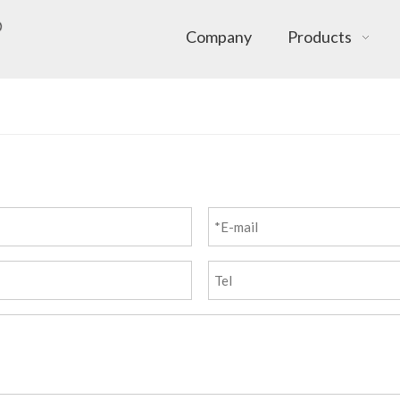
Company
Products