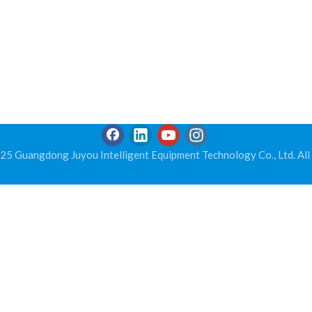
5 Guangdong Juyou Intelligent Equipment Technology Co., Ltd. All