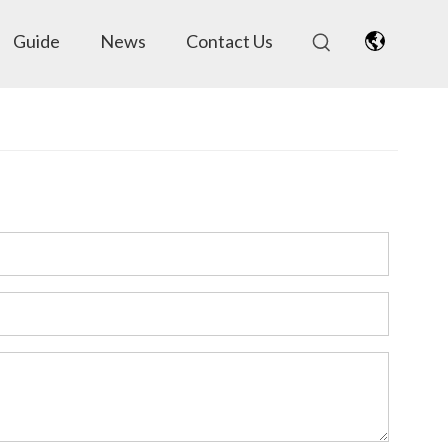
Guide
News
Contact Us