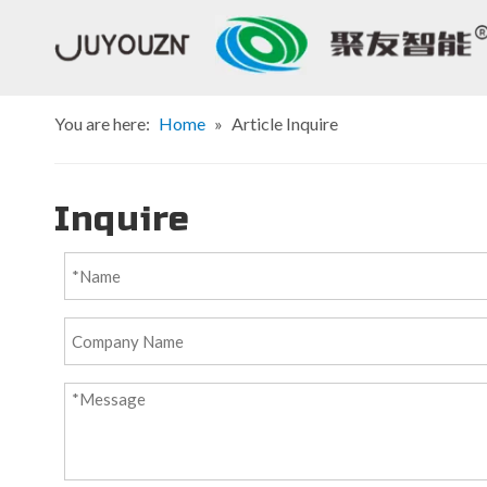
You are here:
Home
»
Article Inquire
Inquire