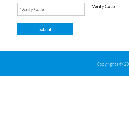
Submit
Copyrights
202
