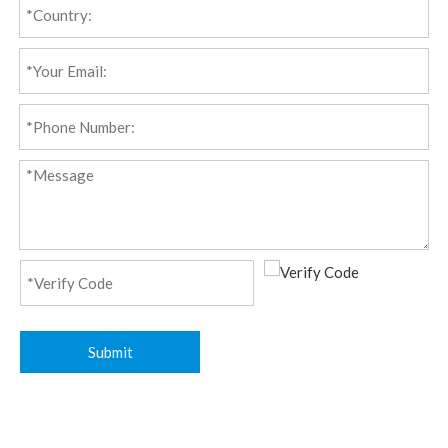
Submit