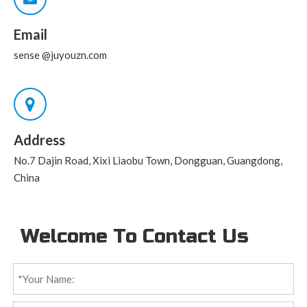
Email
sense
@juyouzn.com
Address
No.7 Dajin Road, Xixi Liaobu Town, Dongguan, Guangdong,
China
Welcome To Contact Us