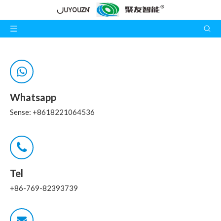
Whatsapp
Sense: +8618221064536
Tel
+86-769-82393739