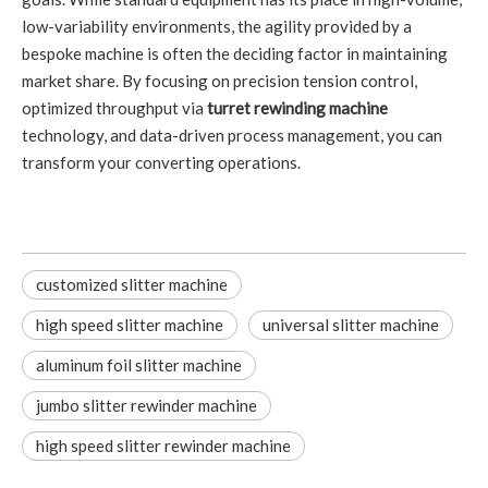
low-variability environments, the agility provided by a
bespoke machine is often the deciding factor in maintaining
market share. By focusing on precision tension control,
optimized throughput via
turret rewinding machine
technology, and data-driven process management, you can
transform your converting operations.
customized slitter machine
high speed slitter machine
universal slitter machine
aluminum foil slitter machine
jumbo slitter rewinder machine
high speed slitter rewinder machine