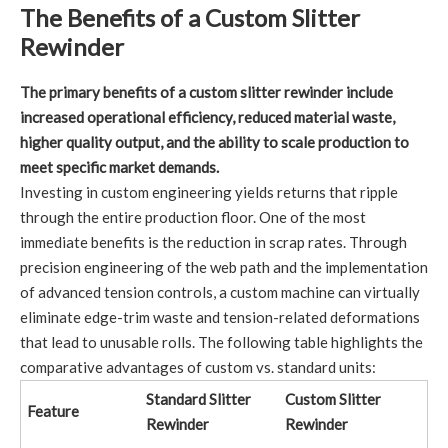
The Benefits of a Custom Slitter
Rewinder
The primary benefits of a custom slitter rewinder include
increased operational efficiency, reduced material waste,
higher quality output, and the ability to scale production to
meet specific market demands.
Investing in custom engineering yields returns that ripple
through the entire production floor. One of the most
immediate benefits is the reduction in scrap rates. Through
precision engineering of the web path and the implementation
of advanced tension controls, a custom machine can virtually
eliminate edge-trim waste and tension-related deformations
that lead to unusable rolls. The following table highlights the
comparative advantages of custom vs. standard units:
Standard Slitter
Custom Slitter
Feature
Rewinder
Rewinder