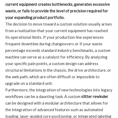
current equipment creates bottlenecks, generates excessive
waste, or fails to provide the level of precision required for
your expanding product portfolio.
The decision to move toward a custom solution usually arises
from a realization that your current equipment has reached
its operational limits. If your production line experiences
frequent downtime during changeovers or if your waste
percentage exceeds standard industry benchmarks, a custom
machine can serve as a catalyst for efficiency. By analyzing
your specific pain points, a custom design can address
structural limitations in the chassis, the drive architecture, or
the web path, which are often difficult or impossible to
upgrade on a standard unit.
Furthermore, the integration of new technologies into legacy
workflows can be a daunting task. A custom
slitter rewinder
can be designed with a modular architecture that allows for
the integration of advanced features such as automated
loading, laser-guided core positioning, or integrated labeling