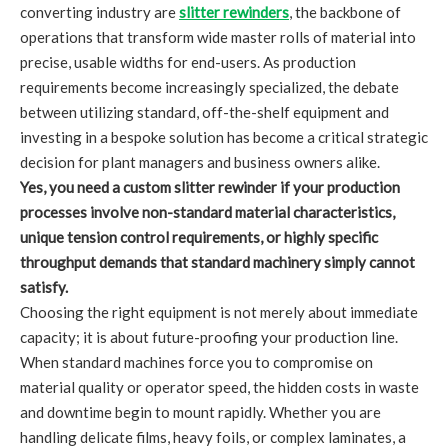
converting industry are
slitter rewinders
, the backbone of
operations that transform wide master rolls of material into
precise, usable widths for end-users. As production
requirements become increasingly specialized, the debate
between utilizing standard, off-the-shelf equipment and
investing in a bespoke solution has become a critical strategic
decision for plant managers and business owners alike.
Yes, you need a custom slitter rewinder if your production
processes involve non-standard material characteristics,
unique tension control requirements, or highly specific
throughput demands that standard machinery simply cannot
satisfy.
Choosing the right equipment is not merely about immediate
capacity; it is about future-proofing your production line.
When standard machines force you to compromise on
material quality or operator speed, the hidden costs in waste
and downtime begin to mount rapidly. Whether you are
handling delicate films, heavy foils, or complex laminates, a