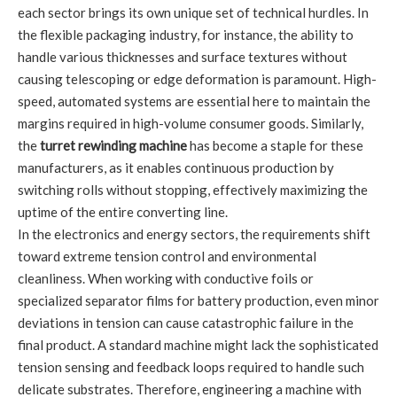
each sector brings its own unique set of technical hurdles. In
the flexible packaging industry, for instance, the ability to
handle various thicknesses and surface textures without
causing telescoping or edge deformation is paramount. High-
speed, automated systems are essential here to maintain the
margins required in high-volume consumer goods. Similarly,
the
turret rewinding machine
has become a staple for these
manufacturers, as it enables continuous production by
switching rolls without stopping, effectively maximizing the
uptime of the entire converting line.
In the electronics and energy sectors, the requirements shift
toward extreme tension control and environmental
cleanliness. When working with conductive foils or
specialized separator films for battery production, even minor
deviations in tension can cause catastrophic failure in the
final product. A standard machine might lack the sophisticated
tension sensing and feedback loops required to handle such
delicate substrates. Therefore, engineering a machine with