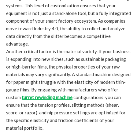
systems. This level of customization ensures that your
equipment is not just a stand-alone tool, but a fully integrated
component of your smart factory ecosystem. As companies
move toward Industry 4.0, the ability to collect and analyze
data directly from the slitter becomes a competitive
advantage.
Another critical factor is the material variety. If your business
is expanding into new niches, such as sustainable packaging
or high-barrier films, the physical properties of your raw
materials may vary significantly. A standard machine designed
for paper might struggle with the elasticity of modern thin-
gauge films. By engaging with manufacturers who offer
custom
turret rewinding machine
configurations, you can
ensure that the tension profiles, slitting methods (shear,
score, or razor), and nip pressure settings are optimized for
the specific elasticity and friction coefficients of your
material portfolio.