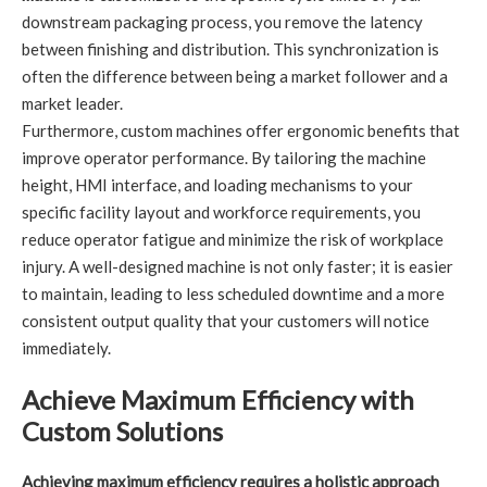
downstream packaging process, you remove the latency
between finishing and distribution. This synchronization is
often the difference between being a market follower and a
market leader.
Furthermore, custom machines offer ergonomic benefits that
improve operator performance. By tailoring the machine
height, HMI interface, and loading mechanisms to your
specific facility layout and workforce requirements, you
reduce operator fatigue and minimize the risk of workplace
injury. A well-designed machine is not only faster; it is easier
to maintain, leading to less scheduled downtime and a more
consistent output quality that your customers will notice
immediately.
Achieve Maximum Efficiency with
Custom Solutions
Achieving maximum efficiency requires a holistic approach