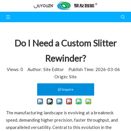
Do I Need a Custom Slitter
Rewinder?
Views:
0
Author: Site Editor Publish Time: 2026-03-06
Origin:
Site
Inquire
The manufacturing landscape is evolving at a breakneck
speed, demanding higher precision, faster throughput, and
unparalleled versatility. Central to this evolution in the