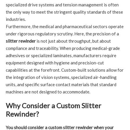
specialized drive systems and tension management is often
the only way to meet the stringent quality standards of these
industries.
Furthermore, the medical and pharmaceutical sectors operate
under rigorous regulatory scrutiny. Here, the precision of a
slitter rewinder
is not just about throughput, but about
compliance and traceability. When producing medical-grade
adhesives or specialized laminates, manufacturers require
equipment designed with hygiene and precision-cut
capabilities at the forefront. Custom-built solutions allow for
the integration of vision systems, specialized air-handling
units, and specific surface contact materials that standard
machines are not designed to accommodate.
Why Consider a Custom Slitter
Rewinder?
You should consider a custom slitter rewinder when your