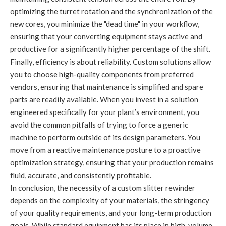
optimizing the turret rotation and the synchronization of the
new cores, you minimize the "dead time" in your workflow,
ensuring that your converting equipment stays active and
productive for a significantly higher percentage of the shift.
Finally, efficiency is about reliability. Custom solutions allow
you to choose high-quality components from preferred
vendors, ensuring that maintenance is simplified and spare
parts are readily available. When you invest in a solution
engineered specifically for your plant’s environment, you
avoid the common pitfalls of trying to force a generic
machine to perform outside of its design parameters. You
move from a reactive maintenance posture to a proactive
optimization strategy, ensuring that your production remains
fluid, accurate, and consistently profitable.
In conclusion, the necessity of a custom slitter rewinder
depends on the complexity of your materials, the stringency
of your quality requirements, and your long-term production
goals. While standard equipment has its place in high-volume,