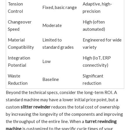
Tension
Adaptive, high-
Fixed, basic range
Control
precision
Changeover
High (often
Moderate
Speed
automated)
Material
Limited to
Engineered for wide
Compatibility
standard grades
variety
Integration
High (IoT, ERP
Low
Potential
connectivity)
Waste
Significant
Baseline
Reduction
reduction
Beyond the technical specs, consider the long-term ROI. A
standard machine may have a lower initial price point, but a
custom
slitter rewinder
reduces the total cost of ownership
by increasing the longevity of the components and improving
the throughput of the entire line. When a
turret rewinding
machine
is customized to the specific cycle times of your