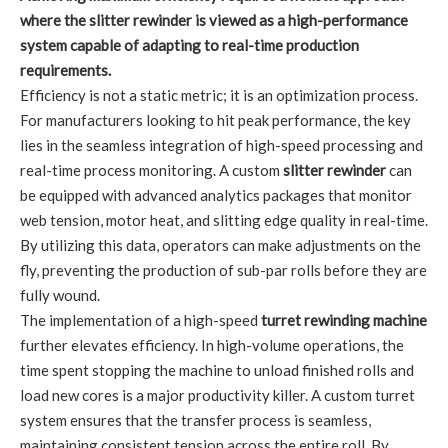
where the slitter rewinder is viewed as a high-performance
system capable of adapting to real-time production
requirements.
Efficiency is not a static metric; it is an optimization process.
For manufacturers looking to hit peak performance, the key
lies in the seamless integration of high-speed processing and
real-time process monitoring. A custom
slitter rewinder
can
be equipped with advanced analytics packages that monitor
web tension, motor heat, and slitting edge quality in real-time.
By utilizing this data, operators can make adjustments on the
fly, preventing the production of sub-par rolls before they are
fully wound.
The implementation of a high-speed
turret rewinding machine
further elevates efficiency. In high-volume operations, the
time spent stopping the machine to unload finished rolls and
load new cores is a major productivity killer. A custom turret
system ensures that the transfer process is seamless,
maintaining consistent tension across the entire roll. By