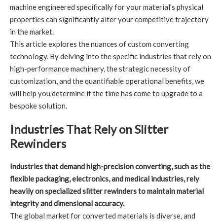
machine engineered specifically for your material's physical
properties can significantly alter your competitive trajectory
in the market.
This article explores the nuances of custom converting
technology. By delving into the specific industries that rely on
high-performance machinery, the strategic necessity of
customization, and the quantifiable operational benefits, we
will help you determine if the time has come to upgrade to a
bespoke solution.
Industries That Rely on Slitter
Rewinders
Industries that demand high-precision converting, such as the
flexible packaging, electronics, and medical industries, rely
heavily on specialized slitter rewinders to maintain material
integrity and dimensional accuracy.
The global market for converted materials is diverse, and