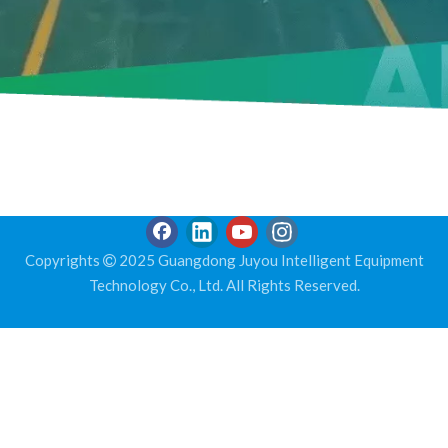
Copyrights
2025 Guangdong Juyou Intelligent Equipment

Technology Co., Ltd. All Rights Reserved.